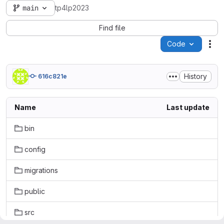
main
tp4lp2023
Find file
Code
Act
History
616c821e
Name
Last update
bin
config
migrations
public
src