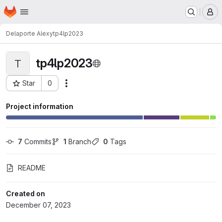
Homepage
Skip to main content
M
Delaporte Alexy
tp4lp2023
tp4lp2023
T
Star
0
Actions
Project ID: 8189
Project information
7
 Commits
1
 Branch
0
 Tags
README
Created on
December 07, 2023