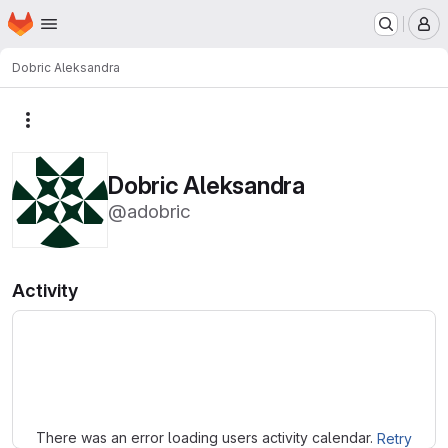
Homepage
Skip to main content
M
Dobric Aleksandra
More actions
Dobric Aleksandra
@adobric
Activity
Loading
There was an error loading users activity calendar.
Retry