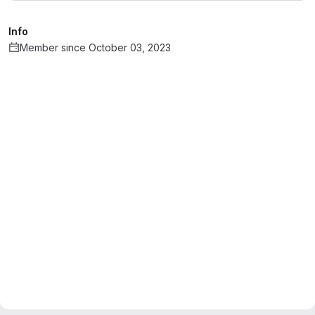
Info
Member since October 03, 2023