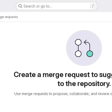
Search or go to…
/
ge requests
sts
Create a merge request to su
to the repository.
Use merge requests to propose, collaborate, and review c