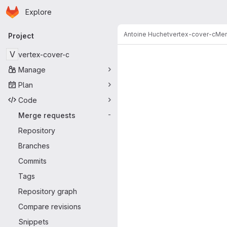
Homepage
Skip to main content
Explore
Primary navigation
Antoine Huchet
vertex-cover-c
Mer
Project
Merge reque
V
vertex-cover-c
Manage
Plan
Code
Merge requests
-
Repository
Branches
Commits
Tags
Repository graph
Compare revisions
Snippets