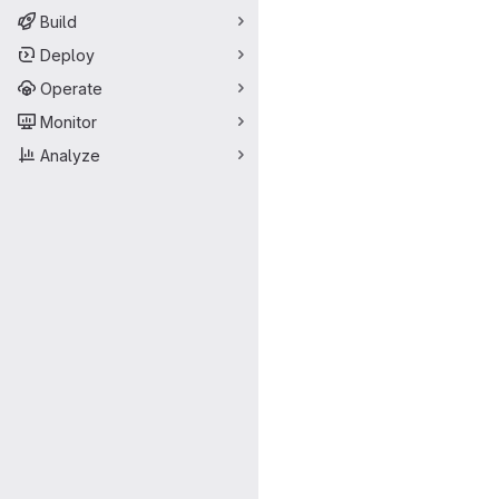
Build
Deploy
Operate
Monitor
Analyze