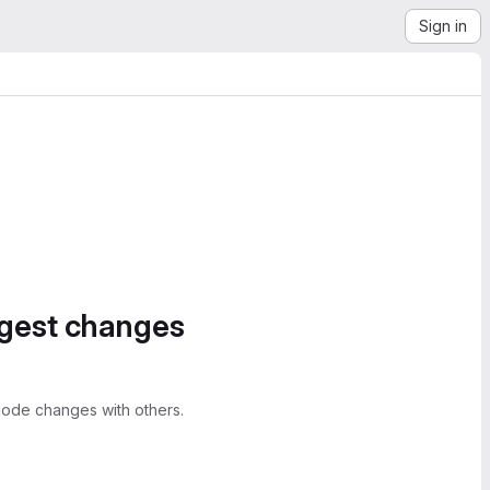
Sign in
ggest changes
ode changes with others.