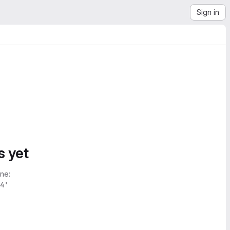
Sign in
s yet
ne:
4'