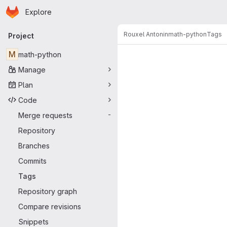
Homepage
Skip to main content
Explore
Primary navigation
Rouxel Antonin
math-python
Tags
Project
M
math-python
Manage
Plan
Code
Merge requests
-
Repository
Branches
Commits
Tags
Repository graph
Compare revisions
Snippets