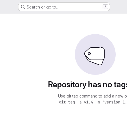
Search or go to…
/
Repository has no tag
Use git tag command to add a new o
git tag -a v1.4 -m 'version 1.