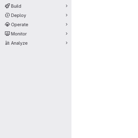
Build
Deploy
Operate
Monitor
Analyze