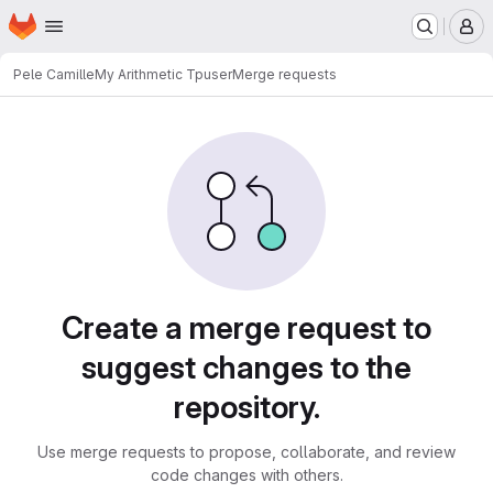
Homepage
Skip to main content
M
Pele Camille
My Arithmetic Tpuser
Merge requests
Merge requests
Create a merge request to
suggest changes to the
repository.
Use merge requests to propose, collaborate, and review
code changes with others.