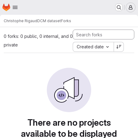
Homepage
Skip to main content
M
Christophe Rigaud
DCM dataset
Forks
0 forks: 0 public, 0 internal, and 0
private
Created date
There are no projects
available to be displayed