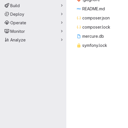
Build
READ
‎ME.md‎
Deploy
compos
‎er.json‎
Operate
compos
‎er.lock‎
Monitor
mercu
‎re.db‎
Analyze
symfon
‎y.lock‎