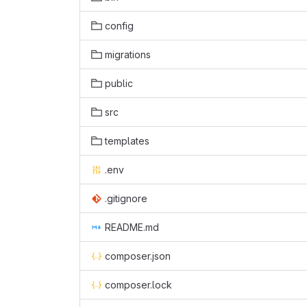
config
migrations
public
src
templates
.env
.gitignore
README.md
composer.json
composer.lock