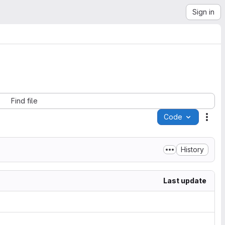
Sign in
Find file
Code
Acti
History
Last update