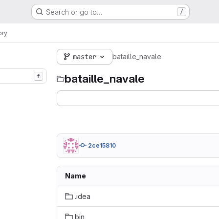
Search or go to…
/
ory
master
bataille_navale
bataille_navale
f
2ce15810
Name
.idea
bin