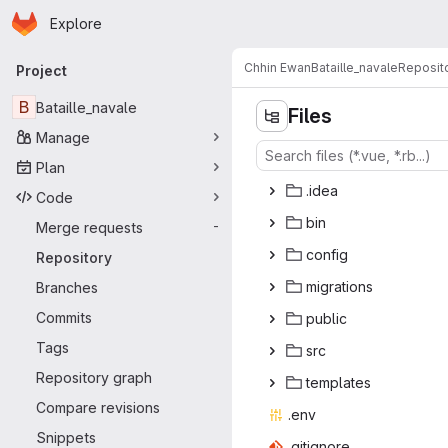
Homepage
Skip to main content
Explore
Primary navigation
Chhin Ewan
Bataille_navale
Reposit
Project
B
Bataille_navale
Files
Manage
Plan
.i
‎dea‎
Code
b
‎in‎
Merge requests
-
con
‎fig‎
Repository
migra
‎tions‎
Branches
Commits
pub
‎lic‎
Tags
s
‎rc‎
Repository graph
temp
‎lates‎
Compare revisions
.e
‎nv‎
Snippets
.giti
‎gnore‎