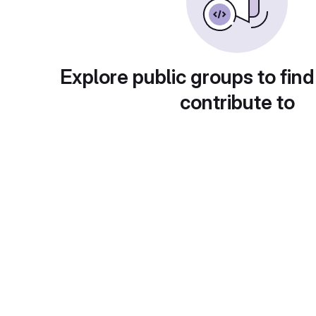
Explore public groups to find
contribute to