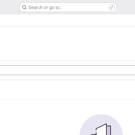
Search or go to…
/