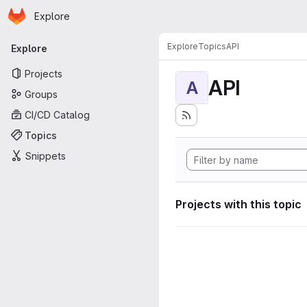
Homepage
Skip to main content
Explore
Primary navigation
Explore
Topics
API
Explore
Projects
API
A
Groups
CI/CD Catalog
Topics
Snippets
Projects with this topic