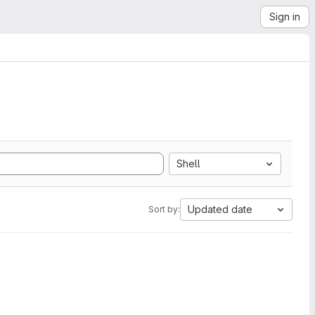
Sign in
Shell
Updated date
Sort by: