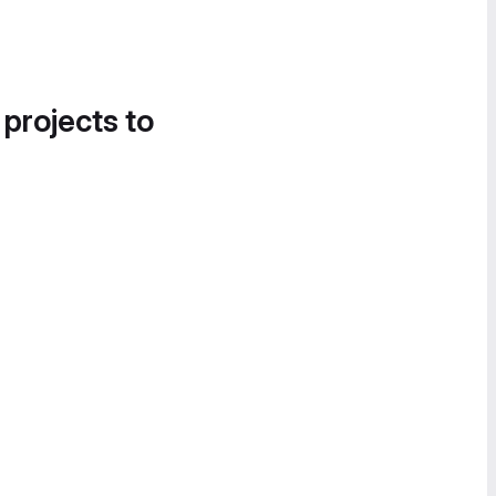
 projects to