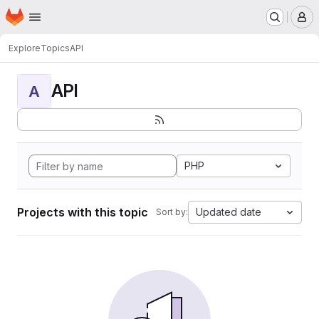
Homepage
Skip to main content
M
Explore
Topics
API
API
A
PHP
Projects with this topic
Updated date
Sort by: