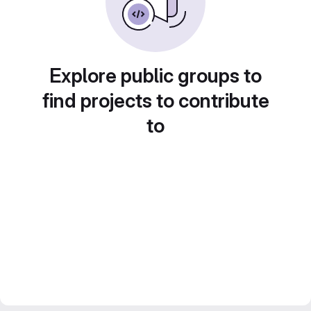
Explore public groups to
find projects to contribute
to