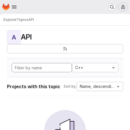
Homepage
Skip to main content
M
Explore
Topics
API
API
A
C++
Projects with this topic
Name, descending
Sort by: