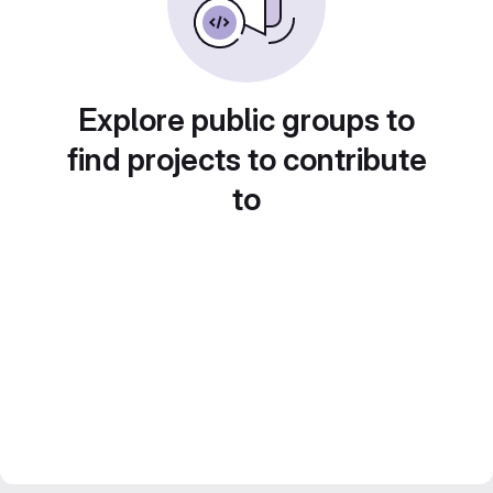
Explore public groups to
find projects to contribute
to