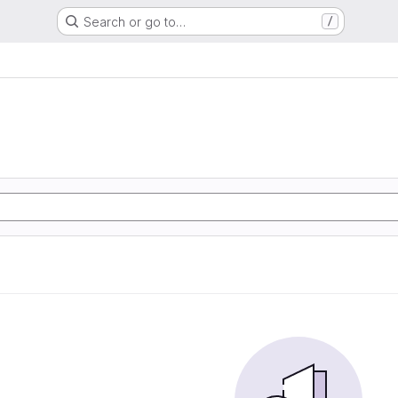
Search or go to…
/