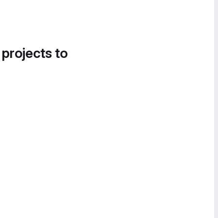
 projects to