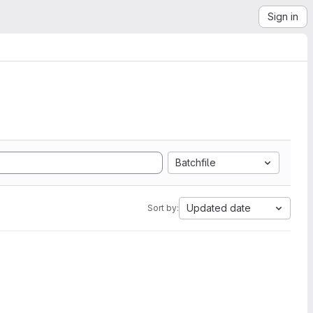
Sign in
Batchfile
Updated date
Sort by: