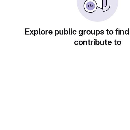
Explore public groups to find
contribute to