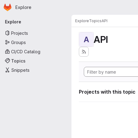
Homepage
Skip to main content
Explore
Primary navigation
Explore
Topics
API
Explore
Projects
API
A
Groups
CI/CD Catalog
Topics
Snippets
Projects with this topic