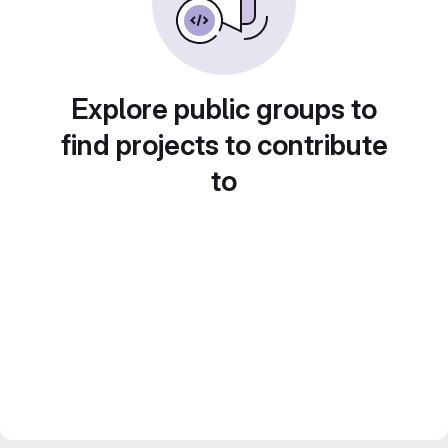
Explore public groups to
find projects to contribute
to