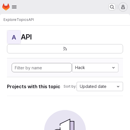
Homepage
Skip to main content
M
Explore
Topics
API
API
A
Hack
Projects with this topic
Updated date
Sort by: