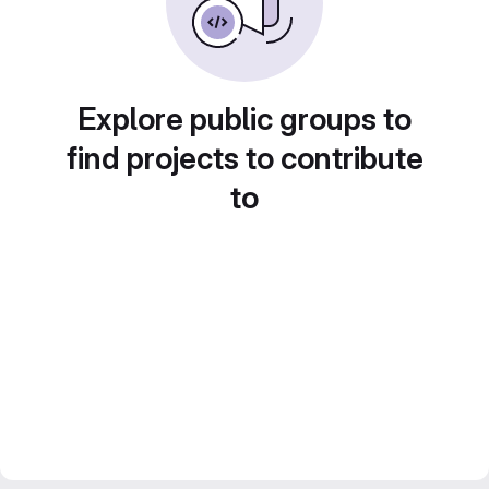
Explore public groups to
find projects to contribute
to