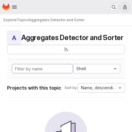
Homepage
Skip to main content
M
Explore
Topics
Aggregates Detector and Sorter
Aggregates Detector and Sorter
A
Shell
Projects with this topic
Name, descending
Sort by: