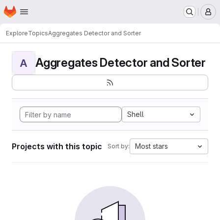
Homepage
Skip to main content
M
Explore
Topics
Aggregates Detector and Sorter
Aggregates Detector and Sorter
A
Shell
Projects with this topic
Most stars
Sort by: