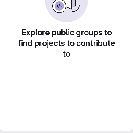
Explore public groups to
find projects to contribute
to