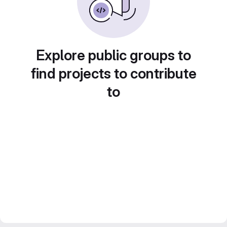
Explore public groups to
find projects to contribute
to