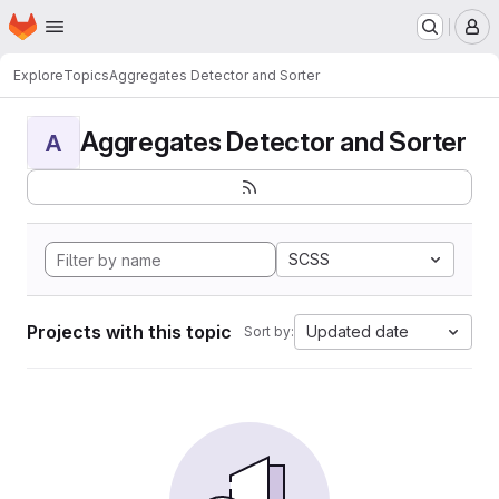
Homepage
Skip to main content
M
Explore
Topics
Aggregates Detector and Sorter
Aggregates Detector and Sorter
A
SCSS
Projects with this topic
Updated date
Sort by: