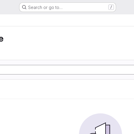
Search or go to…
/
e