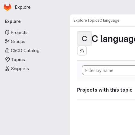
Homepage
Skip to main content
Explore
Primary navigation
Explore
Topics
C language
Explore
Projects
C languag
C
Groups
CI/CD Catalog
Topics
Snippets
Projects with this topic