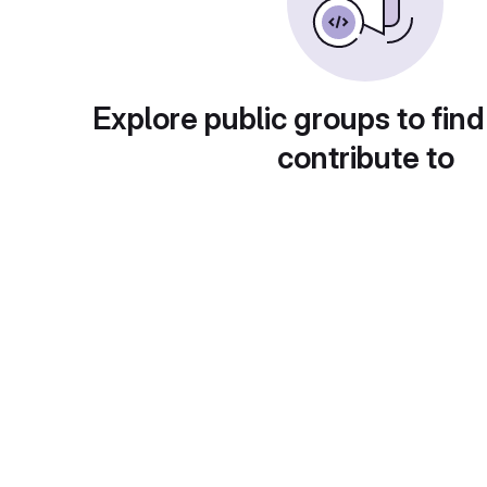
Explore public groups to find
contribute to