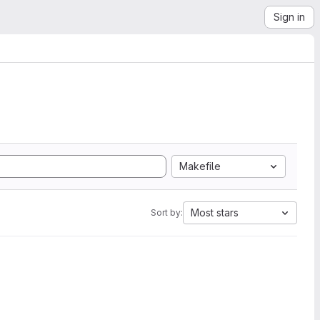
Sign in
Makefile
Most stars
Sort by: