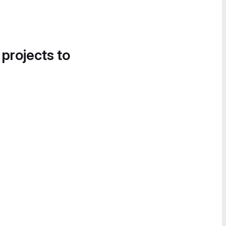
 projects to