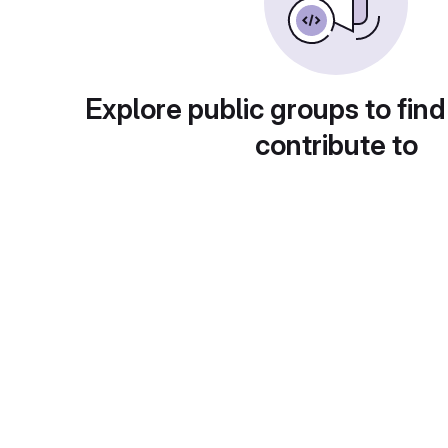
Explore public groups to find
contribute to