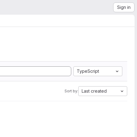
Sign in
TypeScript
Last created
Sort by: