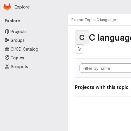
Homepage
Skip to main content
Explore
Primary navigation
Explore
Topics
C language
Explore
Projects
C languag
C
Groups
CI/CD Catalog
Topics
Snippets
Projects with this topic