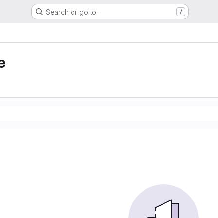
Search or go to…
/
e