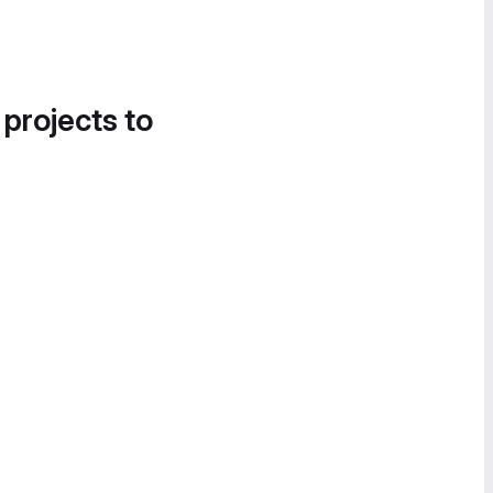
 projects to