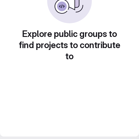
Explore public groups to
find projects to contribute
to