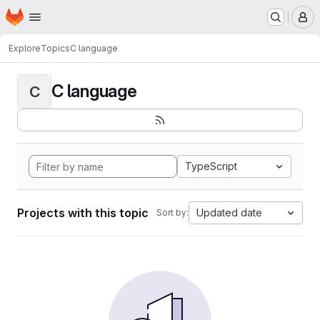
Homepage
Skip to main content
M
Explore
Topics
C language
C language
C
TypeScript
Projects with this topic
Updated date
Sort by: