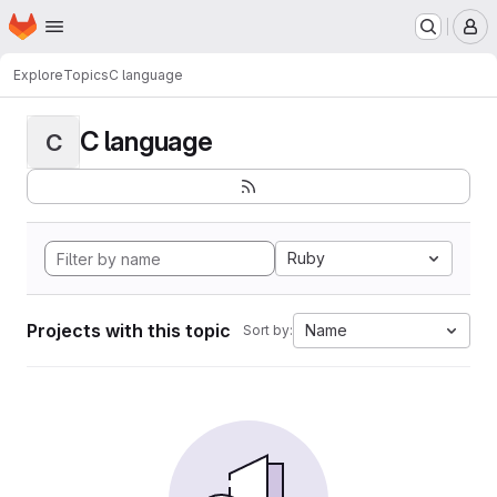
Homepage
Skip to main content
M
Explore
Topics
C language
C language
C
Ruby
Projects with this topic
Name
Sort by: