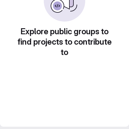
Explore public groups to
find projects to contribute
to