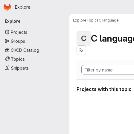
Homepage
Skip to main content
Explore
Primary navigation
Explore
Topics
C language
Explore
Projects
C languag
C
Groups
CI/CD Catalog
Topics
Snippets
Projects with this topic