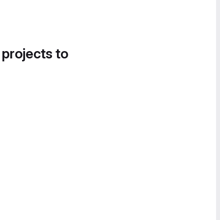
 projects to