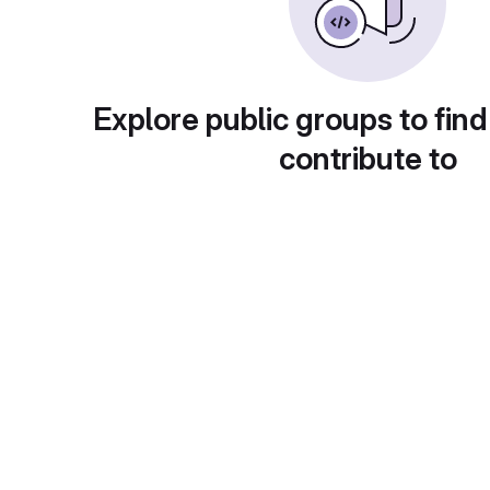
Explore public groups to find
contribute to