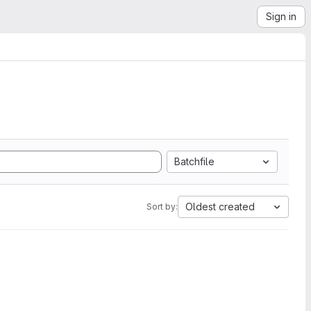
Sign in
Batchfile
Oldest created
Sort by: