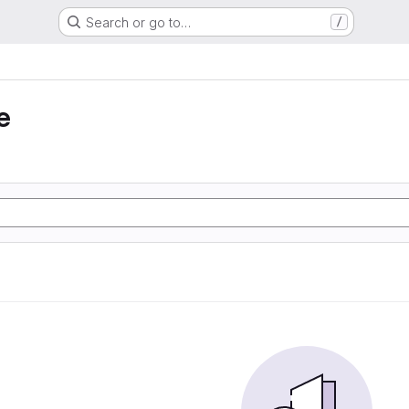
Search or go to…
/
e