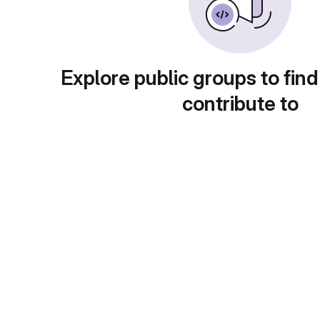
Explore public groups to find
contribute to