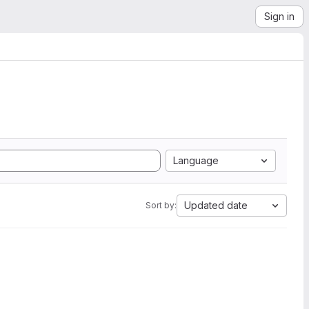
Sign in
Language
Updated date
Sort by: