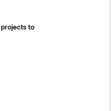
 projects to