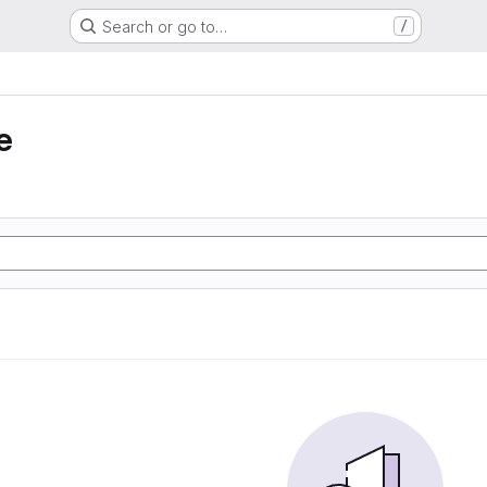
Search or go to…
/
e