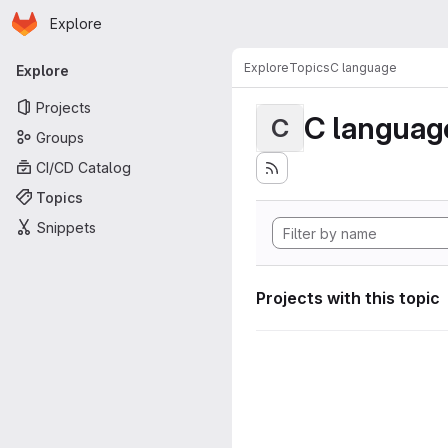
Homepage
Skip to main content
Explore
Primary navigation
Explore
Topics
C language
Explore
Projects
C languag
C
Groups
CI/CD Catalog
Topics
Snippets
Projects with this topic