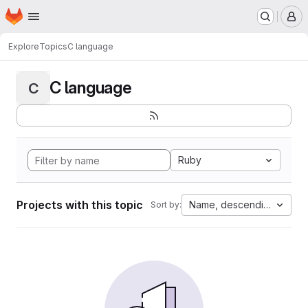
Homepage
Skip to main content
M
Explore
Topics
C language
C language
C
Ruby
Projects with this topic
Name, descending
Sort by: