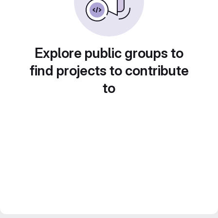
Explore public groups to
find projects to contribute
to