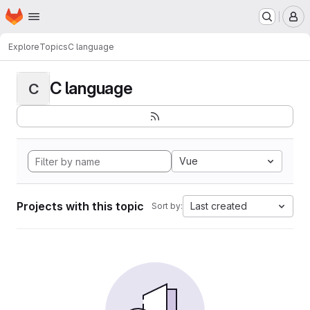
Homepage
Skip to main content
M
Explore
Topics
C language
C language
C
Vue
Projects with this topic
Last created
Sort by: