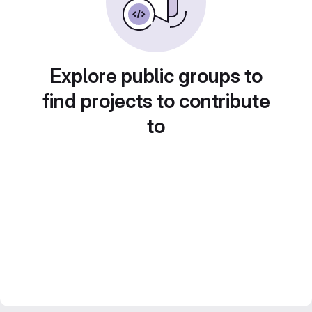
Explore public groups to
find projects to contribute
to