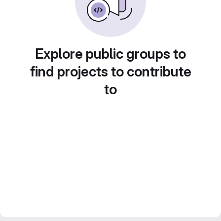
Explore public groups to
find projects to contribute
to