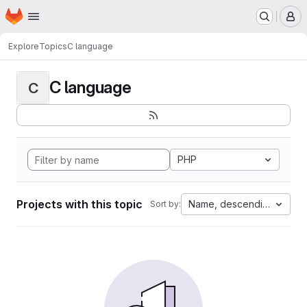
Homepage
Skip to main content
M
Explore
Topics
C language
C language
C
PHP
Projects with this topic
Name, descending
Sort by: