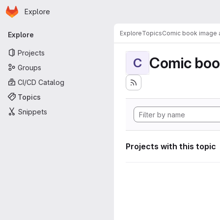
Homepage
Skip to main content
Explore
Primary navigation
Explore
Topics
Comic book image a
Explore
Projects
Comic boo
C
Groups
CI/CD Catalog
Topics
Snippets
Projects with this topic