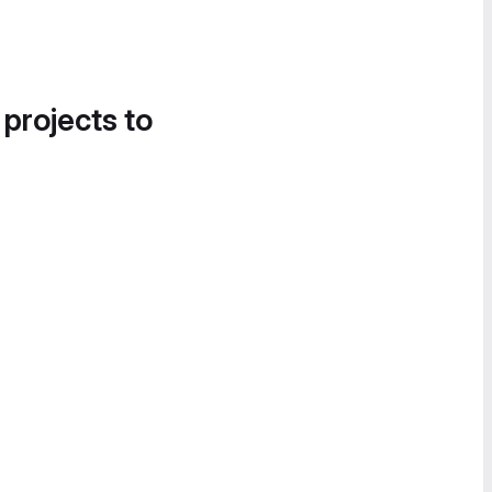
 projects to