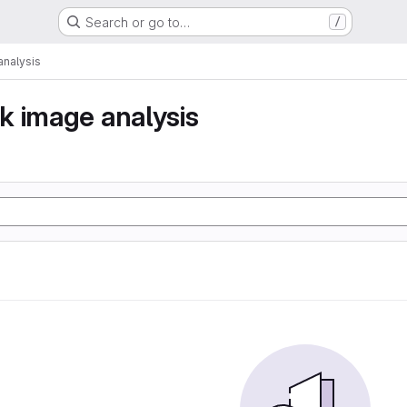
Search or go to…
/
nalysis
k image analysis