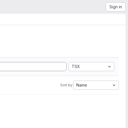
Sign in
TSX
Name
Sort by: