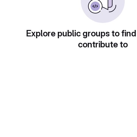
Explore public groups to find
contribute to