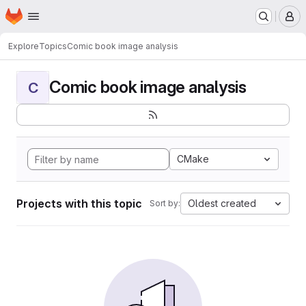
Homepage
Skip to main content
M
Explore
Topics
Comic book image analysis
Comic book image analysis
C
CMake
Projects with this topic
Oldest created
Sort by: