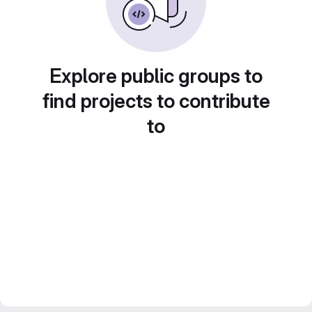
Explore public groups to
find projects to contribute
to