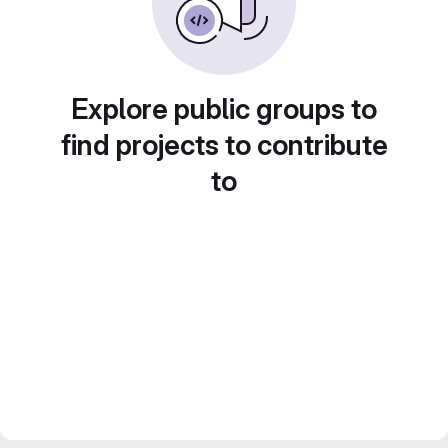
Explore public groups to
find projects to contribute
to