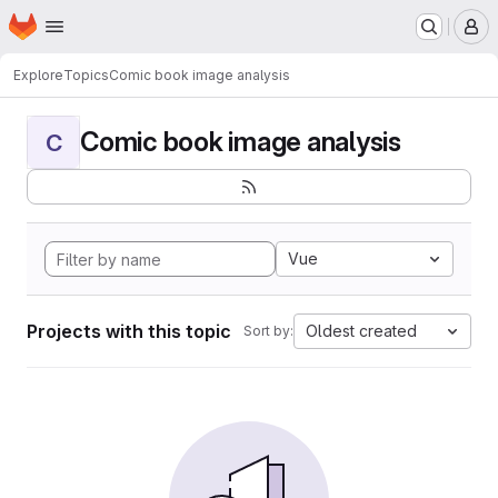
Homepage
Skip to main content
M
Explore
Topics
Comic book image analysis
Comic book image analysis
C
Vue
Projects with this topic
Oldest created
Sort by: