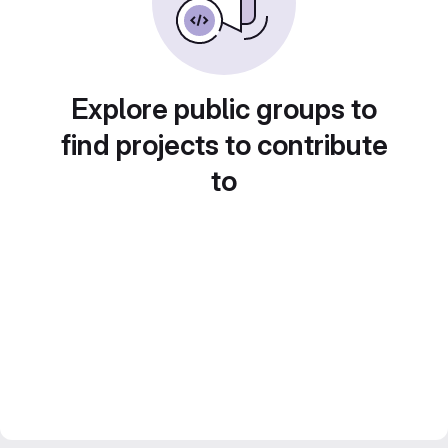
Explore public groups to
find projects to contribute
to