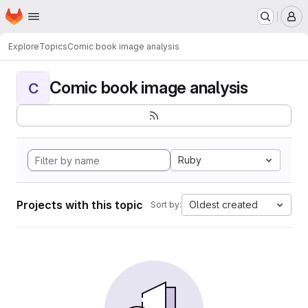
Homepage
Skip to main content
M
Explore
Topics
Comic book image analysis
Comic book image analysis
C
Ruby
Projects with this topic
Oldest created
Sort by: