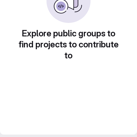
Explore public groups to
find projects to contribute
to