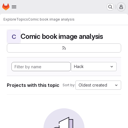
Homepage
Skip to main content
M
Explore
Topics
Comic book image analysis
Comic book image analysis
C
Hack
Projects with this topic
Oldest created
Sort by: