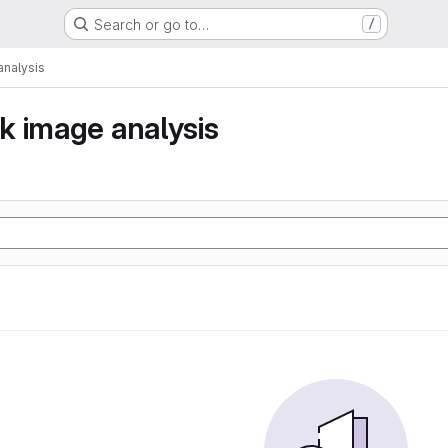
Search or go to…
/
nalysis
k image analysis