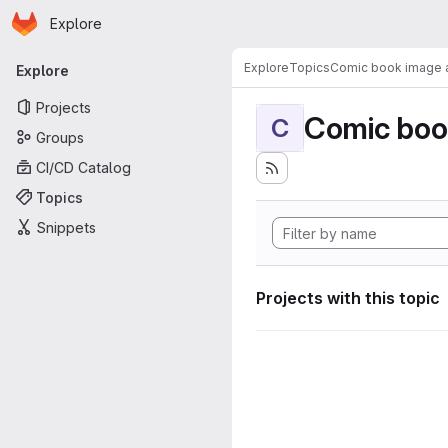
Homepage
Skip to main content
Explore
Primary navigation
Explore
Topics
Comic book image a
Explore
Projects
Comic boo
C
Groups
CI/CD Catalog
Topics
Snippets
Projects with this topic