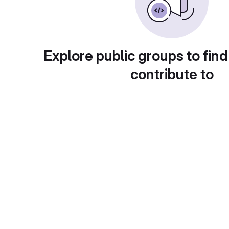
Explore public groups to find
contribute to