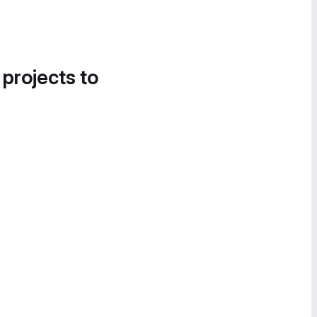
 projects to