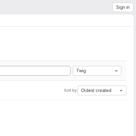
Sign in
Twig
Oldest created
Sort by: