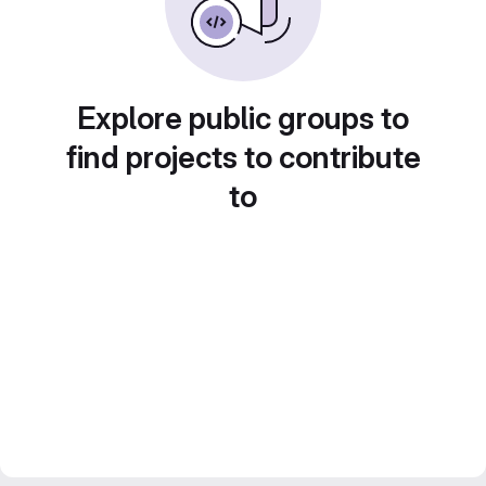
Explore public groups to
find projects to contribute
to