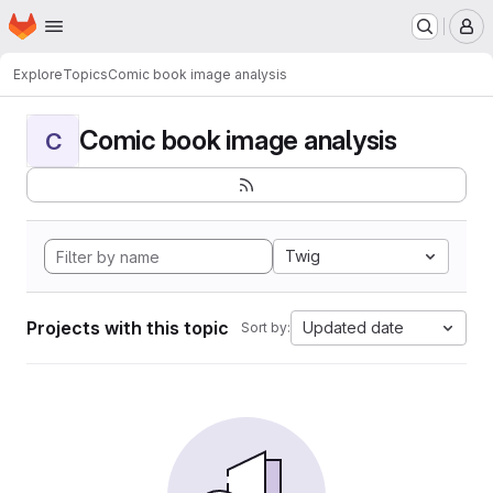
Homepage
Skip to main content
M
Explore
Topics
Comic book image analysis
Comic book image analysis
C
Twig
Projects with this topic
Updated date
Sort by: