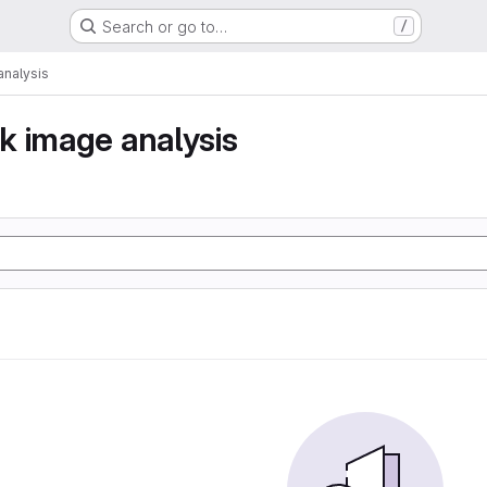
Search or go to…
/
nalysis
k image analysis