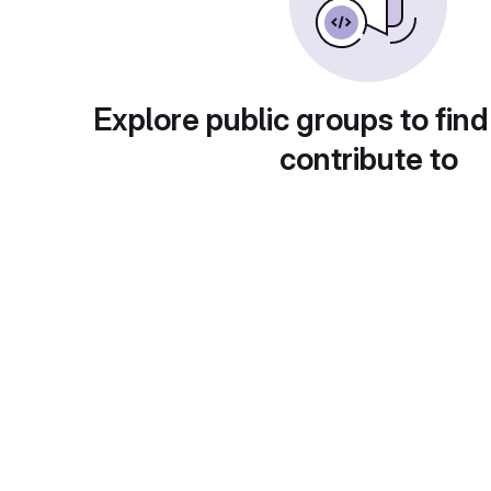
Explore public groups to find
contribute to