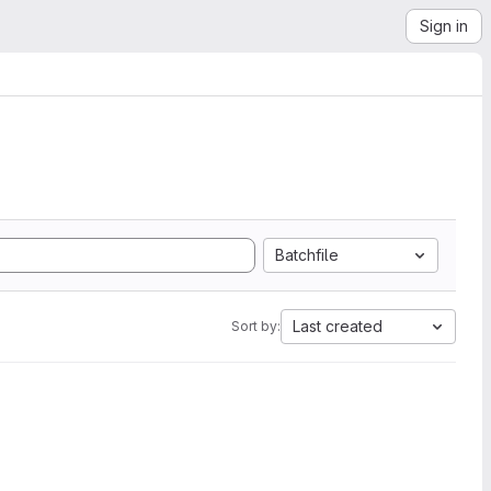
Sign in
Batchfile
Last created
Sort by: