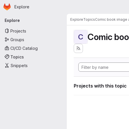
Homepage
Skip to main content
Explore
Primary navigation
Explore
Topics
Comic book image a
Explore
Projects
Comic boo
C
Groups
CI/CD Catalog
Topics
Snippets
Projects with this topic