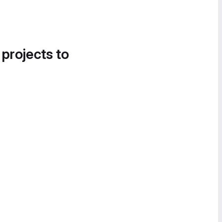
 projects to