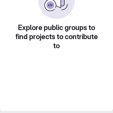
Explore public groups to
find projects to contribute
to