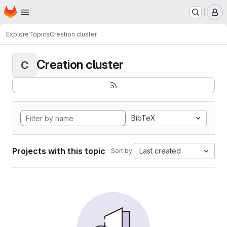
Homepage
Skip to main content
M
Explore
Topics
Creation cluster
Creation cluster
C
BibTeX
Projects with this topic
Last created
Sort by: