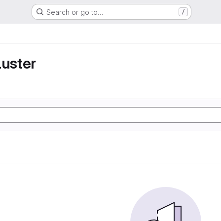
Search or go to…
/
luster