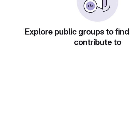
Explore public groups to find
contribute to