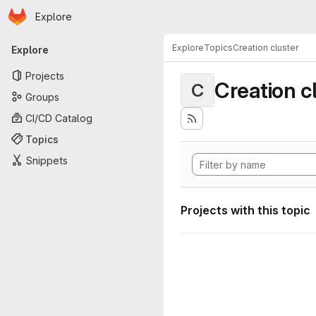
Homepage
Skip to main content
Explore
Primary navigation
Explore
Topics
Creation cluster
Explore
Projects
Creation c
C
Groups
CI/CD Catalog
Topics
Snippets
Projects with this topic