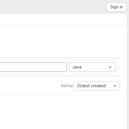
Sign in
Java
Oldest created
Sort by: