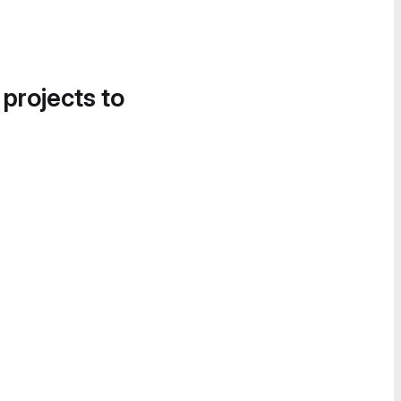
 projects to