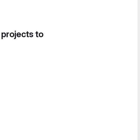
 projects to