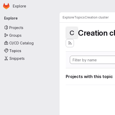
Homepage
Skip to main content
Explore
Primary navigation
Explore
Topics
Creation cluster
Explore
Projects
Creation c
C
Groups
CI/CD Catalog
Topics
Snippets
Projects with this topic