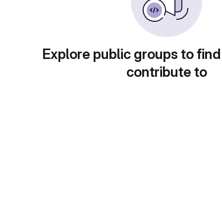
Explore public groups to find
contribute to