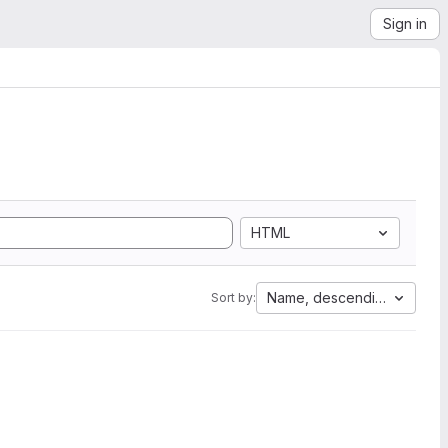
Sign in
HTML
Name, descending
Sort by: