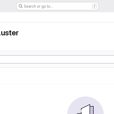
Search or go to…
/
luster