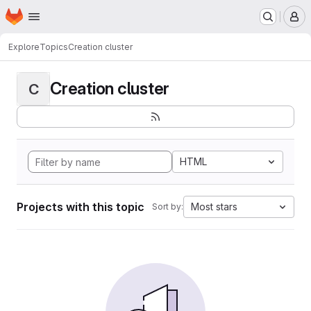
Homepage
Skip to main content
M
Explore
Topics
Creation cluster
Creation cluster
C
HTML
Projects with this topic
Most stars
Sort by: