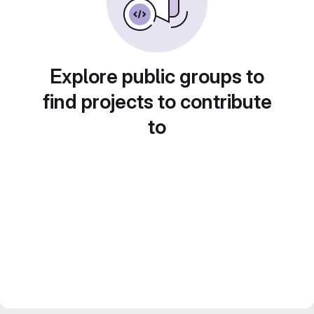
Explore public groups to
find projects to contribute
to