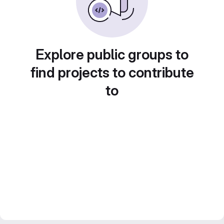
Explore public groups to
find projects to contribute
to