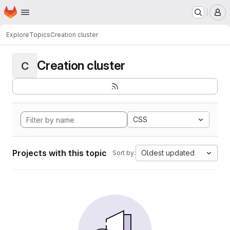
Homepage
Skip to main content
M
Explore
Topics
Creation cluster
Creation cluster
C
CSS
Projects with this topic
Oldest updated
Sort by: