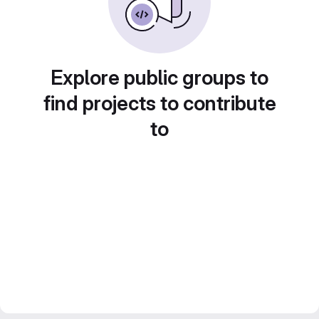
Explore public groups to
find projects to contribute
to