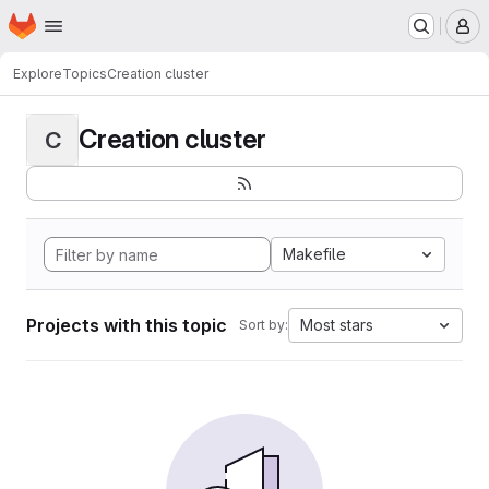
Homepage
Skip to main content
M
Explore
Topics
Creation cluster
Creation cluster
C
Makefile
Projects with this topic
Most stars
Sort by: