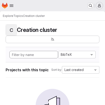
Homepage
Skip to main content
M
Explore
Topics
Creation cluster
Creation cluster
C
BibTeX
Projects with this topic
Last created
Sort by: