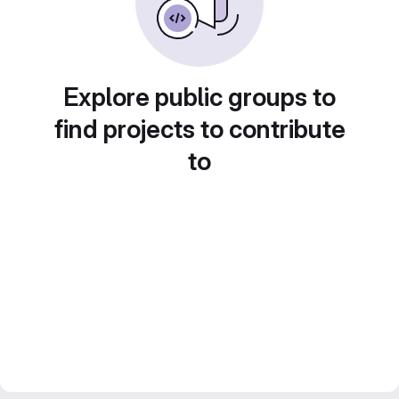
Explore public groups to
find projects to contribute
to