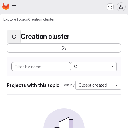
Homepage
Skip to main content
M
Explore
Topics
Creation cluster
Creation cluster
C
C
Projects with this topic
Oldest created
Sort by: