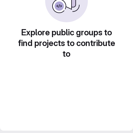
Explore public groups to
find projects to contribute
to