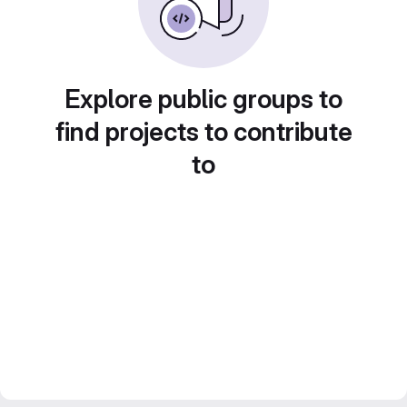
Explore public groups to
find projects to contribute
to