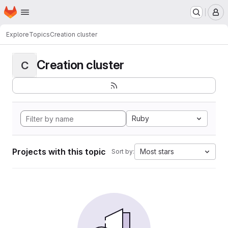
Homepage
Skip to main content
M
Explore
Topics
Creation cluster
Creation cluster
C
Ruby
Projects with this topic
Most stars
Sort by: