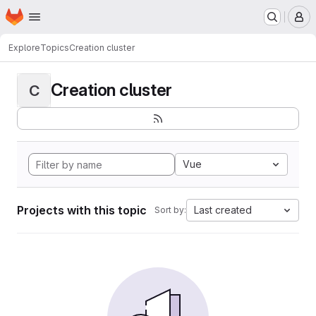
Homepage
Skip to main content
M
Explore
Topics
Creation cluster
Creation cluster
C
Vue
Projects with this topic
Last created
Sort by: