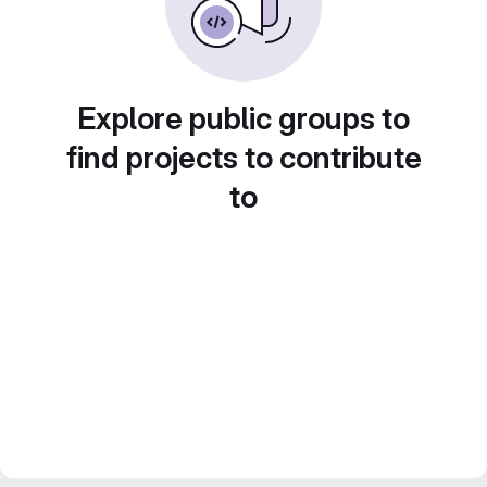
Explore public groups to
find projects to contribute
to