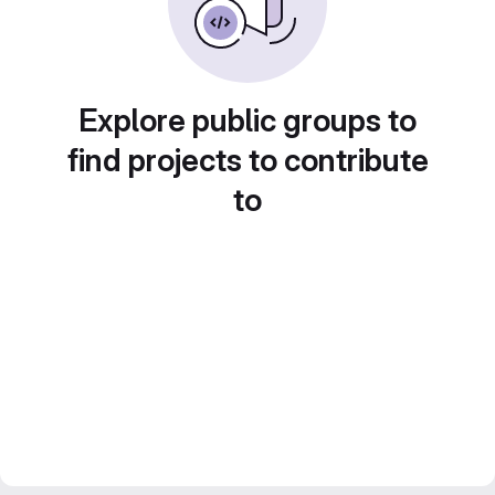
Explore public groups to
find projects to contribute
to