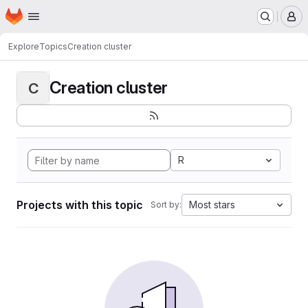
Homepage
Skip to main content
M
Explore
Topics
Creation cluster
Creation cluster
C
R
Projects with this topic
Most stars
Sort by: