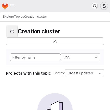
Homepage
Skip to main content
M
Explore
Topics
Creation cluster
Creation cluster
C
CSS
Projects with this topic
Oldest updated
Sort by: