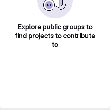
Explore public groups to
find projects to contribute
to