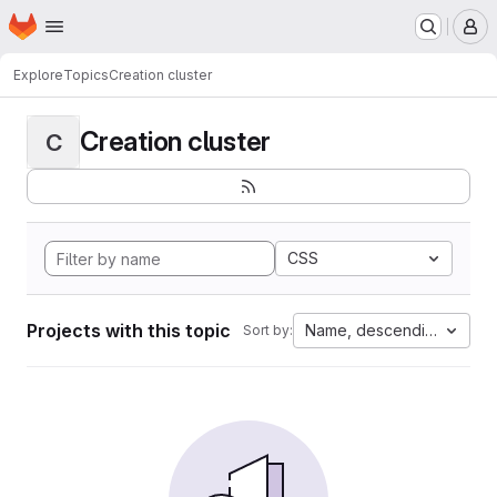
Homepage
Skip to main content
M
Explore
Topics
Creation cluster
Creation cluster
C
CSS
Projects with this topic
Name, descending
Sort by: