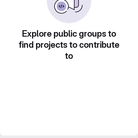
Explore public groups to
find projects to contribute
to