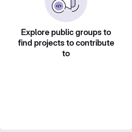
Explore public groups to
find projects to contribute
to