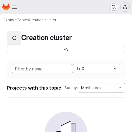
Homepage
Skip to main content
M
Explore
Topics
Creation cluster
Creation cluster
C
TeX
Projects with this topic
Most stars
Sort by: