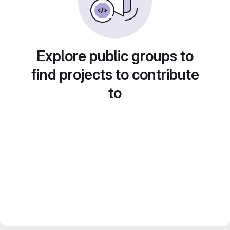
Explore public groups to
find projects to contribute
to