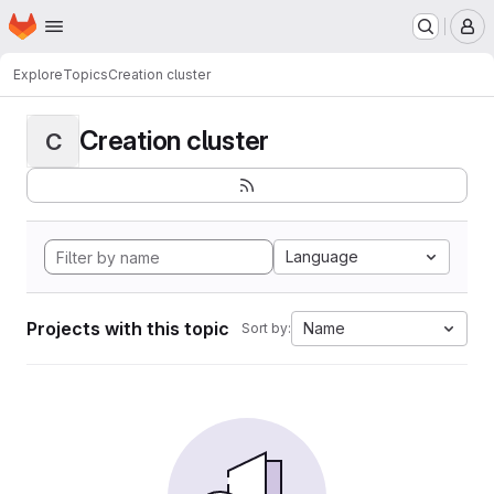
Homepage
Skip to main content
M
Explore
Topics
Creation cluster
Creation cluster
C
Language
Projects with this topic
Name
Sort by: