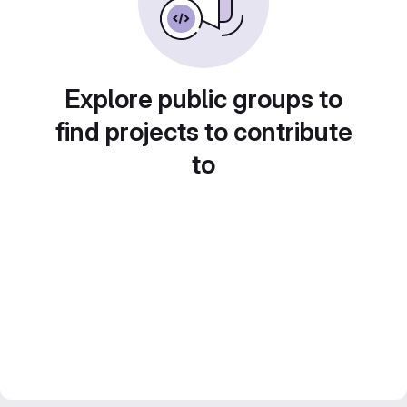
Explore public groups to
find projects to contribute
to