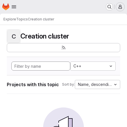
Homepage
Skip to main content
M
Explore
Topics
Creation cluster
Creation cluster
C
C++
Projects with this topic
Name, descending
Sort by: