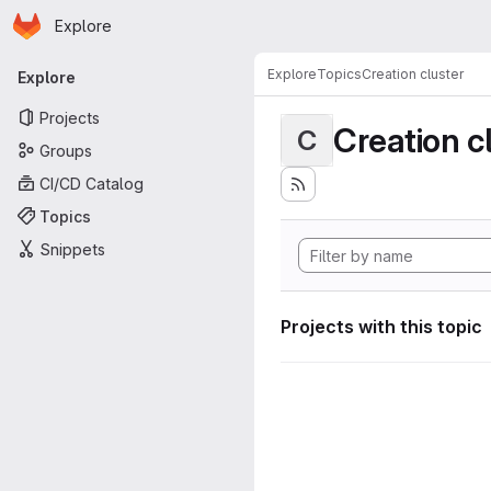
Homepage
Skip to main content
Explore
Primary navigation
Explore
Topics
Creation cluster
Explore
Projects
Creation c
C
Groups
CI/CD Catalog
Topics
Snippets
Projects with this topic