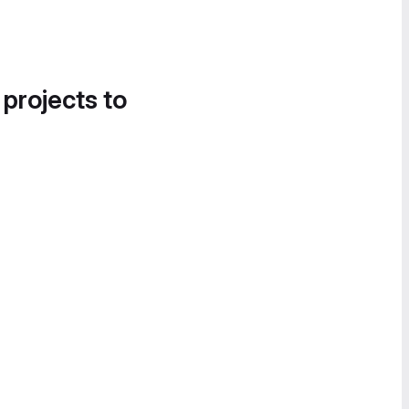
 projects to