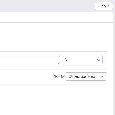
Sign in
C
Oldest updated
Sort by: