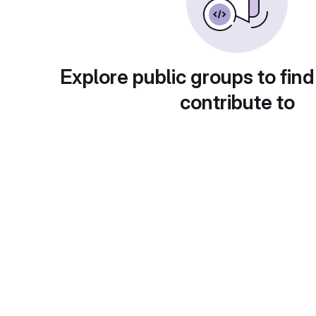
Explore public groups to find
contribute to