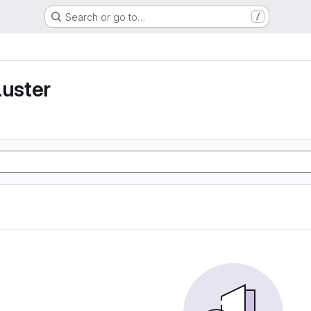
Search or go to…
/
luster