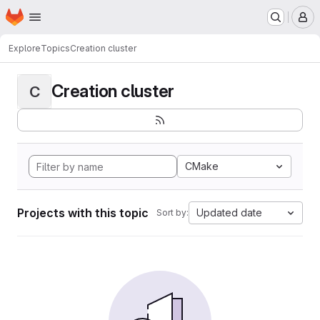
Homepage
Skip to main content
M
Explore
Topics
Creation cluster
Creation cluster
C
CMake
Projects with this topic
Updated date
Sort by: