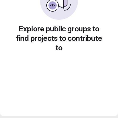
Explore public groups to
find projects to contribute
to